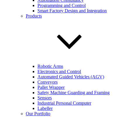
Automation Consultancy
Programming and Control
Smart Factory Design and Integration
Products
Robotic Arms
Electronics and Control
Automated Guided Vehicles (AGV)
Conveyors
Pallet Wrapper
Safety Machine Guarding and Framing
Sensors
Industrial Personal Computer
Labeller
Our Portfolio