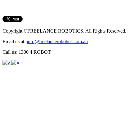
Copyright ©FREELANCE ROBOTICS. All Rights Reserved.
Email us at:
info@freelancerobotics.com.au
Call us: 1300 4 ROBOT