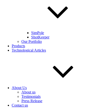
SimPole
ShotKeeper
Our Portfolio
Products
Technological Articles
About Us
About us
Testimonials
Press Release
Contact us