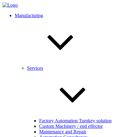
Manufacturing
Services
Factory Automation Turnkey solution
Custom Machinery / end effector
Maintenance and Repair