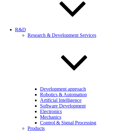
R&D
Research & Development Services
Development approach
Robotics & Automation
Artificial Intelligence
Software Development
Electronics
Mechanics
Control & Signal Processing
Products