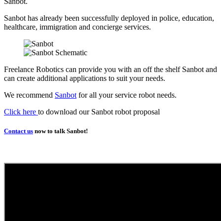
Sanbot.
Sanbot has already been successfully deployed in police, education,
healthcare, immigration and concierge services.
Freelance Robotics can provide you with an off the shelf Sanbot and
can create additional applications to suit your needs.
We recommend
Sanbot
for all your service robot needs.
Click here
to download our Sanbot robot proposal
Contact us
now to talk Sanbot!