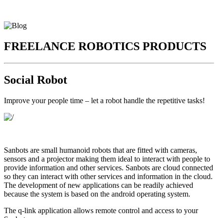
FREELANCE ROBOTICS PRODUCTS
Social Robot
Improve your people time – let a robot handle the repetitive tasks!
Sanbots are small humanoid robots that are fitted with cameras,
sensors and a projector making them ideal to interact with people to
provide information and other services. Sanbots are cloud connected
so they can interact with other services and information in the cloud.
The development of new applications can be readily achieved
because the system is based on the android operating system.
The q-link application allows remote control and access to your