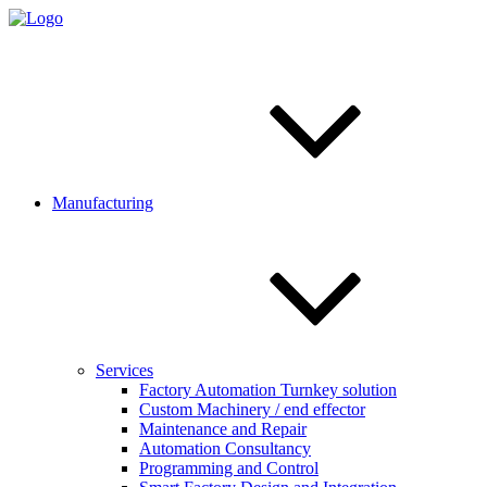
Manufacturing
Services
Factory Automation Turnkey solution
Custom Machinery / end effector
Maintenance and Repair
Automation Consultancy
Programming and Control