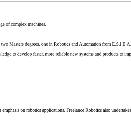
dge of complex machines.
wo Masters degrees, one in Robotics and Automation from E.S.I.E.A. 
edge to develop faster, more reliable new systems and products to imp
n emphasis on robotics applications. Freelance Robotics also undertakes