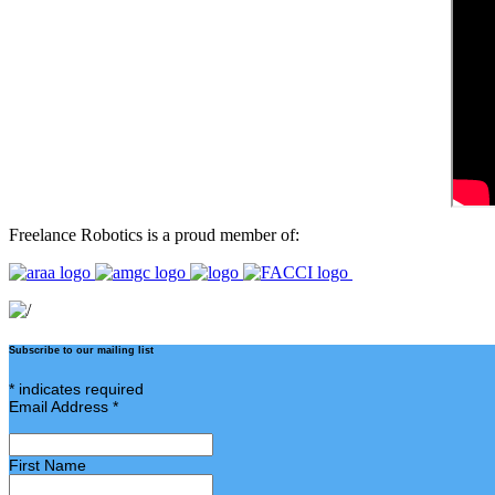
Freelance Robotics is a proud member of:
Subscribe to our mailing list
*
indicates required
Email Address
*
First Name