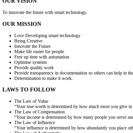
OUR VISION
To innovate the future with smart technology.
OUR MISSION
Love Developing smart technology
Being Creative
Innovate the Future
Make life easier for people
Free up time with automation
Optimise systems
Provide quality work
Provide transparency in documentation so others can help in the
Determination to make it work.
LAWS TO FOLLOW
The Law of Value
“Your true worth is determined by how much more you give in 
The Law of Compensation
“Your income is determined by how many people you serve an
The Law of Influence
“Your influence is determined by how abundantly you place other