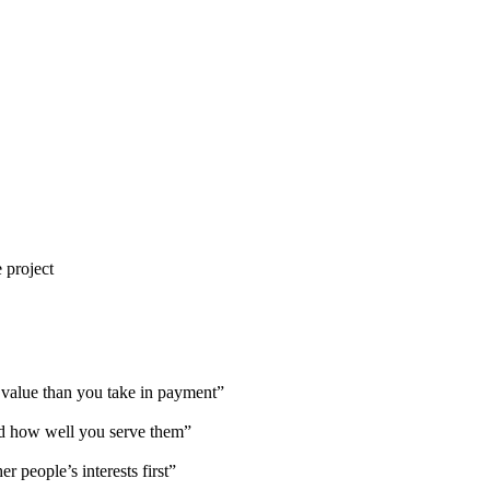
 project
value than you take in payment”
d how well you serve them”
 people’s interests first”