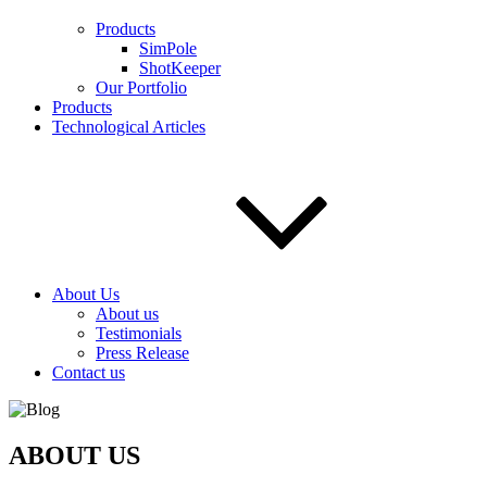
Products
SimPole
ShotKeeper
Our Portfolio
Products
Technological Articles
About Us
About us
Testimonials
Press Release
Contact us
ABOUT US