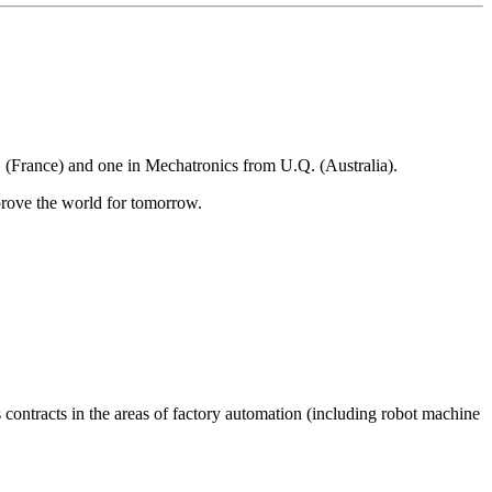
(France) and one in Mechatronics from U.Q. (Australia).
rove the world for tomorrow.
 contracts in the areas of factory automation (including robot machine