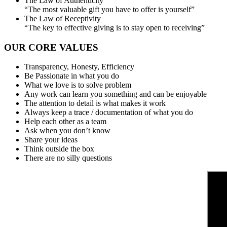
The Law of Authenticity
“The most valuable gift you have to offer is yourself”
The Law of Receptivity
“The key to effective giving is to stay open to receiving”
OUR CORE VALUES
Transparency, Honesty, Efficiency
Be Passionate in what you do
What we love is to solve problem
Any work can learn you something and can be enjoyable
The attention to detail is what makes it work
Always keep a trace / documentation of what you do
Help each other as a team
Ask when you don’t know
Share your ideas
Think outside the box
There are no silly questions