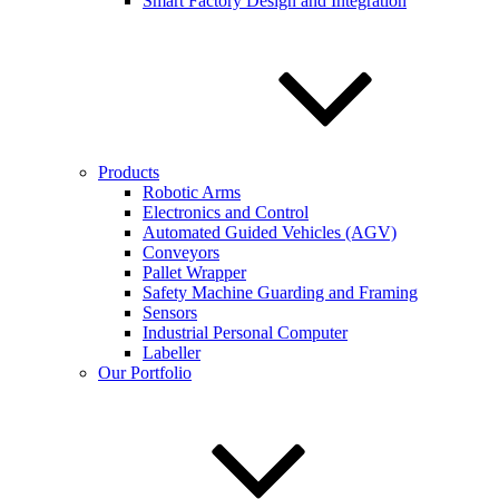
Smart Factory Design and Integration
Products
Robotic Arms
Electronics and Control
Automated Guided Vehicles (AGV)
Conveyors
Pallet Wrapper
Safety Machine Guarding and Framing
Sensors
Industrial Personal Computer
Labeller
Our Portfolio