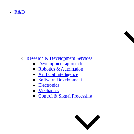
R&D
Research & Development Services
Development approach
Robotics & Automation
Artificial Intelligence
Software Development
Electronics
Mechanics
Control & Signal Processing