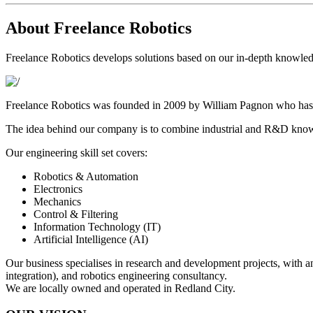
About Freelance Robotics
Freelance Robotics develops solutions based on our in-depth knowle
Freelance Robotics was founded in 2009 by William Pagnon who has t
The idea behind our company is to combine industrial and R&D knowl
Our engineering skill set covers:
Robotics & Automation
Electronics
Mechanics
Control & Filtering
Information Technology (IT)
Artificial Intelligence (AI)
Our business specialises in research and development projects, with a
integration), and robotics engineering consultancy.
We are locally owned and operated in Redland City.