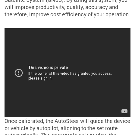
will improve productivity, quality, accuracy and
therefore, improve cost efficiency of your operation.
Once calibrated, the AutoSteer will guide the device
or vehicle by autopilot, aligning to the set route