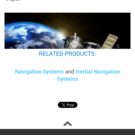
RELATED PRODUCTS:
Navigation Systems
and
Inertial Navigation
Systems