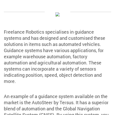
Freelance Robotics specialises in guidance
systems and has designed and customised these
solutions in items such as automated vehicles.
Guidance systems have various applications, for
example warehouse automation, factory
automation and agricultural automation. These
systems can incorporate a variety of sensors
indicating position, speed, object detection and
more.
An example of a guidance system available on the
market is the AutoSteer by Tersus. It has a superior
blend of automation and the Global Navigation
Satellite System (GNSS). By using this system, you