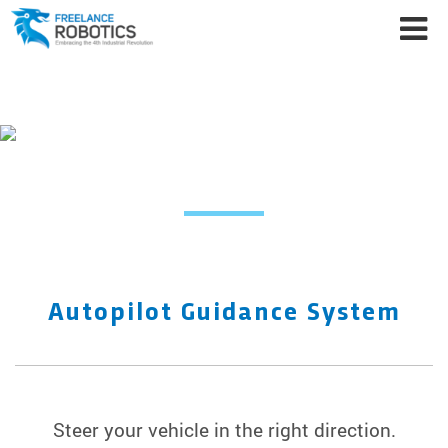
FREELANCE ROBOTICS
PRODUCTS
Autopilot Guidance System
Steer your vehicle in the right direction.