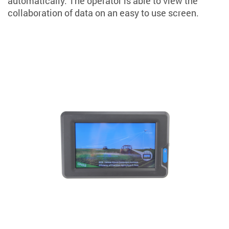
automatically. The operator is able to view the
collaboration of data on an easy to use screen.