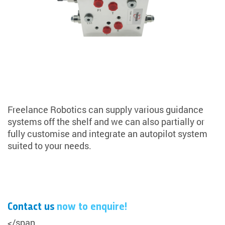
Freelance Robotics can supply various guidance
systems off the shelf and we can also partially or
fully customise and integrate an autopilot system
suited to your needs.
Contact us
now to enquire!
</span